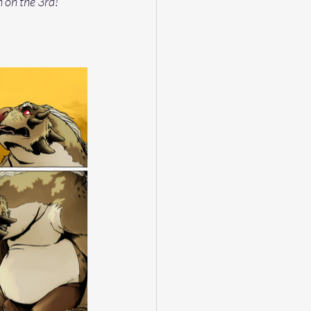
n on the 3rd!