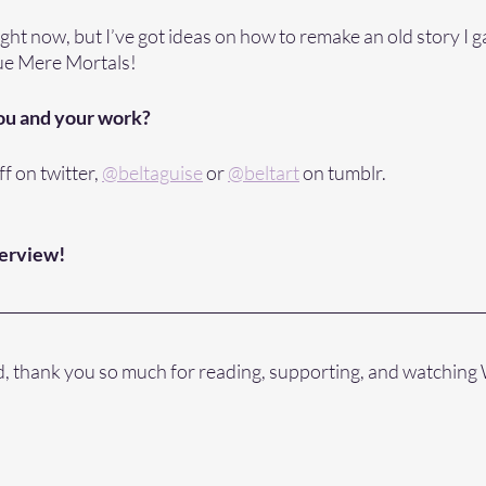
ght now, but I’ve got ideas on how to remake an old story I g
nue Mere Mortals!
ou and your work?
f on twitter, 
@beltaguise
 or 
@beltart
 on tumblr. 
terview!
id, thank you so much for reading, supporting, and watching 