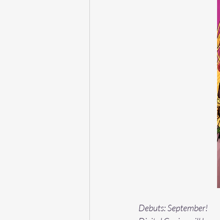
Debuts: September!