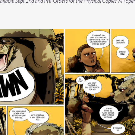
vailable Sept 2nd and Pre-Orders for the Physical Copies will ope