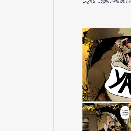
Digital Copies will be a