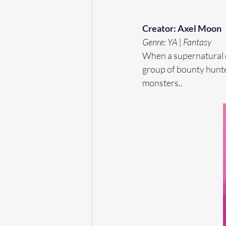
Creator: Axel Moon 
Genre: YA | Fantasy
When a supernatural di
group of bounty hunter
monsters.
. 