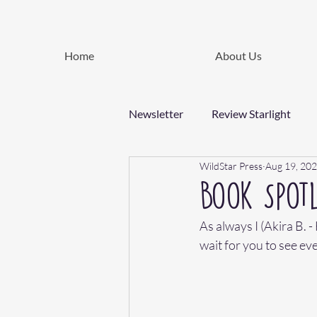
Home
About Us
Newsletter
Review Starlight
WildStar Press
Aug 19, 20
Book Spotl
As always I (Akira B. 
wait for you to see eve