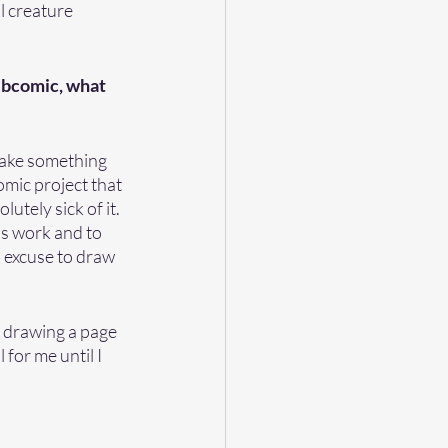
l creature 
webcomic, what 
 make something 
omic project that 
tely sick of it.  
s work and to 
n excuse to draw 
e drawing a page 
 for me until I 