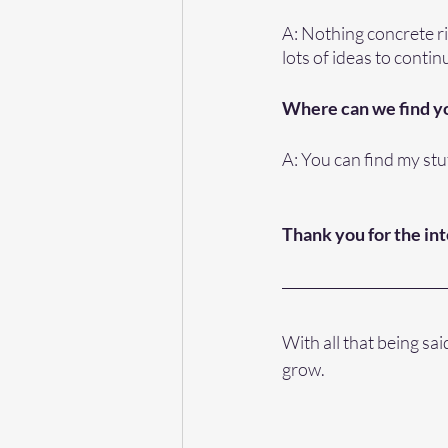
A: Nothing concrete ri
lots of ideas to conti
Where can we find y
A: You can find my stuf
Thank you for the in
With all that being sa
grow. 