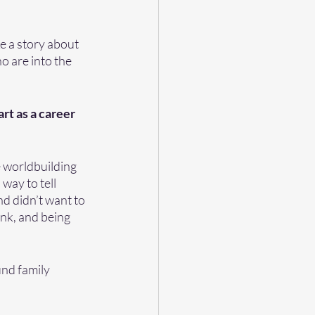
e a story about 
 are into the 
t as a career 
e worldbuilding 
way to tell 
nd didn’t want to 
ink, and being 
und family 