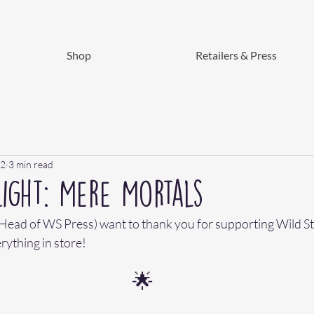
Shop
Retailers & Press
22
3 min read
ight: Mere Mortals
- Head of WS Press) want to thank you for supporting Wild Sta
rything in store! 
🌟