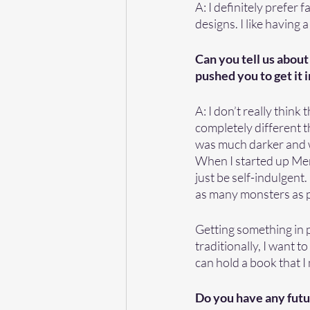
A: I definitely prefer 
designs. I like having 
Can you tell us about
pushed you to get it i
A: I don’t really think
completely different t
was much darker and wa
When I started up Mer
just be self-indulgent.
as many monsters as po
Getting something in p
traditionally, I want to
can hold a book that I
Do you have any futu