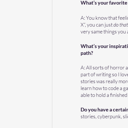
What’s your favorite 
A: You know that feel
X”, you can just 
do that 
very same things you a
What’s your inspirati
path?
A: All sorts of horror
part of writing so I lo
stories was really more
learn how to code a gam
able to hold a finishe
Do you have a certain
stories, cyberpunk, slic