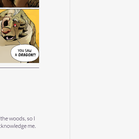
 the woods, so I 
acknowledge me.  