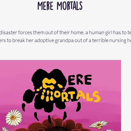
Mere Mortals
saster forces them out of their home, a human girl has to t
s to break her adoptive grandpa out of a terrible nursing h