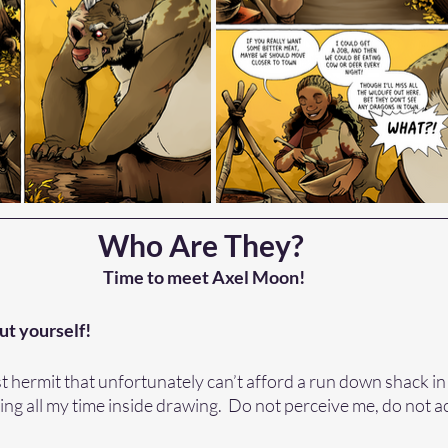
Who Are They? 
Time to meet Axel Moon!
ut yourself! 
est hermit that unfortunately can’t afford a run down shack in
ng all my time inside drawing.  Do not perceive me, do not 