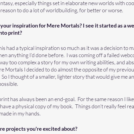
fantasy, especially things set in elaborate new worlds with coo
a reason to do a lot of worldbuilding, for better or worse.  
 your inspiration for Mere Mortals? I see it started as a 
nto print?
 this had a typical inspiration so much as it was a decision to
hen anything I’d done before.  I was coming off a failed webc
y too complex a story for my own writing abilities, and absolu
e Mortals I decided to do almost the opposite of my previou
   So I thought of a smaller, lighter story that would give me a
ssible.  
rint has always been an end-goal.  For the same reason I lik
 have a physical copy of my book.  Things don’t really feel real
 made in my hands. 
re projects you're excited about?