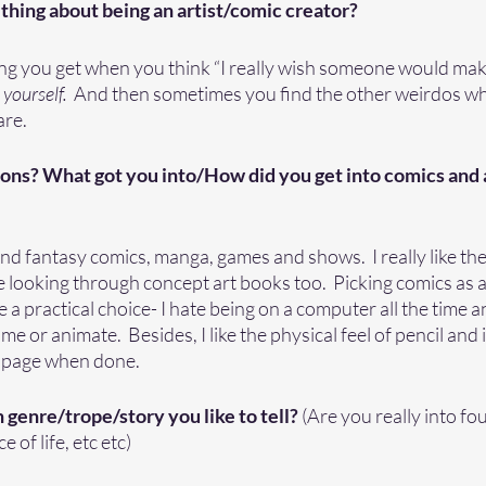
thing about being an artist/comic creator? 
ing you get when you think “I really wish someone would mak
yourself.  
And then sometimes you find the other weirdos who
re. 
ons? What got you into/How did you get into comics and ar
 and fantasy comics, manga, games and shows.  I really like th
ve looking through concept art books too.  Picking comics as a 
 a practical choice- I hate being on a computer all the time a
e or animate.  Besides, I like the physical feel of pencil and 
d page when done.  
 genre/trope/story you like to tell? 
(Are you really into fo
e of life, etc etc)