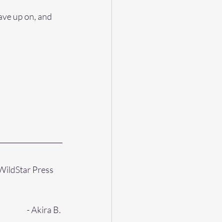
ave up on, and 
WildStar Press 
- Akira B. 