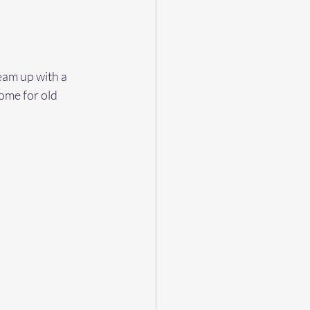
eam up with a 
ome for old 