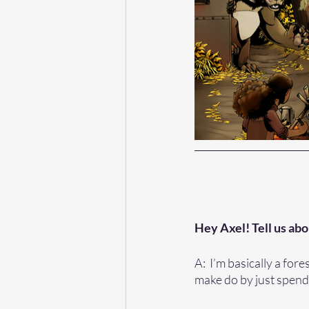
Hey Axel! Tell us abo
A:  I’m basically a for
make do by just spendi