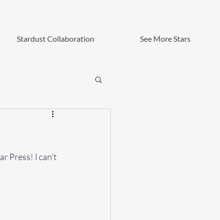
Stardust Collaboration
See More Stars
r Press! I can't 