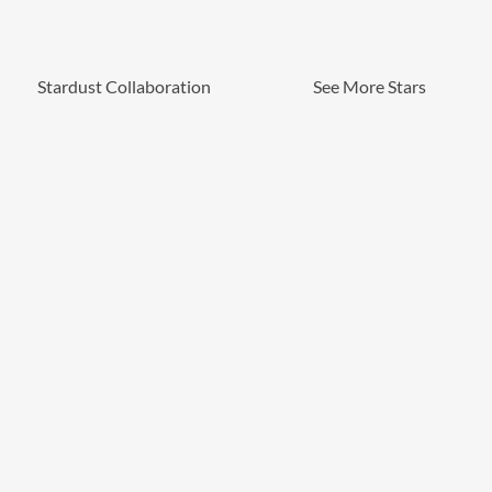
Stardust Collaboration
See More Stars