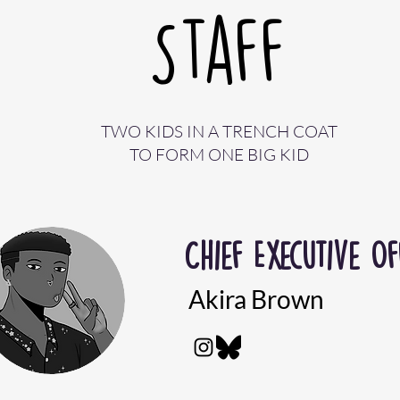
Staff
TWO KIDS IN A TRENCH COAT
TO FORM ONE BIG KID
Chief
Executive Of
Akira Brown