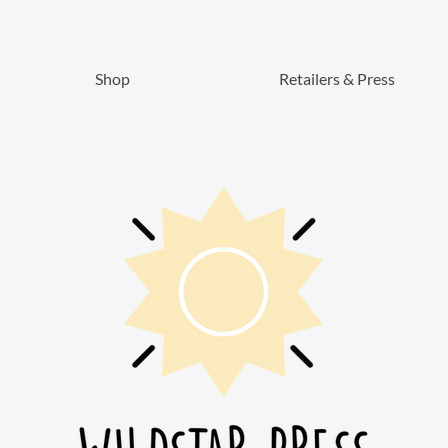
Shop
Retailers & Press