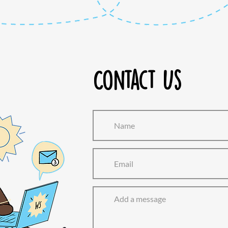
Contact Us