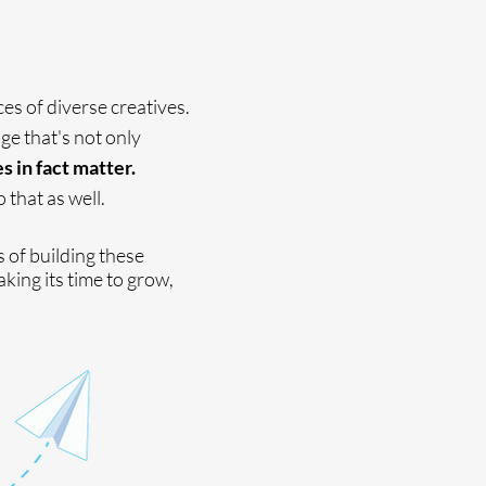
ces of diverse creatives.
ge that's not only
 in fact matter.
 that as well.
s of building these
aking its time to grow,