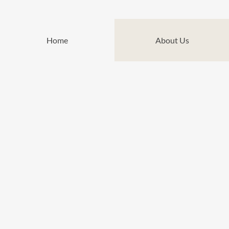
Home
About Us