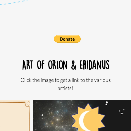
ART OF ORION & Eridanus
Click the image to get a link to the various
artists!