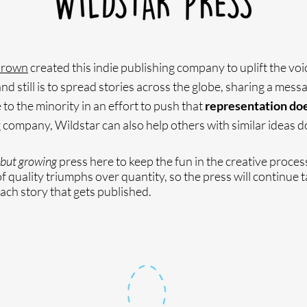
Brown
created this indie publishing company to uplift the voi
d still is to spread stories across the globe, sharing a messa
 to the minority in an effort to push that
representation does
 company, Wildstar can also help others with similar ideas do
but growing
press here to keep the fun in the creative proces
 quality triumphs over quantity, so the press will continue t
each story that gets published.