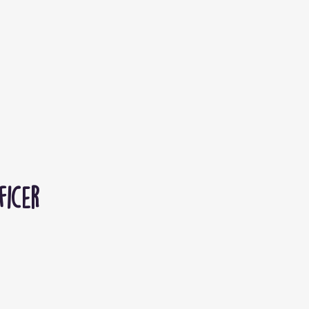
ficer