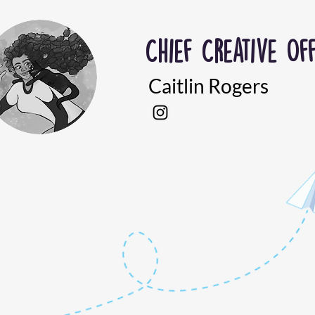
Chief Creative Off
Caitlin Rogers