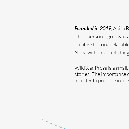
Founded in 2019
,
Akira 
Their personal goal was an
positive but one relatable
Now, with this publishing
WildStar Press is a small,
stories. The importance of
in order to put care into 