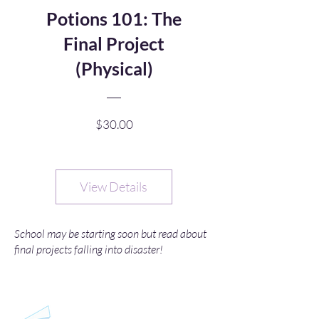
Potions 101: The
Final Project
(Physical)
Price
$30.00
View Details
School may be starting soon but read about
final projects falling into disaster!