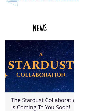
News
The Stardust Collaboration
Is Coming To You Soon!