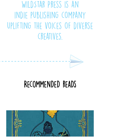
WildStar Press is an
indie publishing company
uplifting the voices of diverse
creatives.
Recommended reads