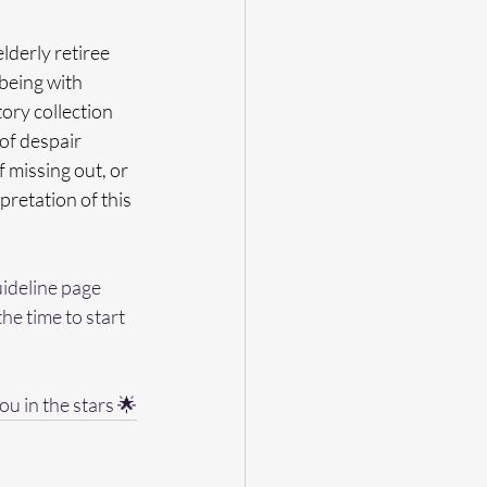
lderly retiree 
being with 
story collection 
of despair 
 missing out, or 
retation of this 
uideline page 
the time to start 
ou in the stars 🌟