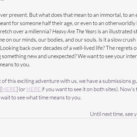
ver present. But what does that mean to an immortal, to an e
ant for someone half their age, or even to an otherworldly 
tretch over a millennia? 
Heavy Are The Years
 is an illustrated 
e on our minds, our bodies, and our souls. Is it a slow crush 
Looking back over decades of a well-lived life? The regrets of
ng something new and unexpected? We want to see your interp
means to you.
rt of this exciting adventure with us, we have a submissions g
[
HERE
] (or 
HERE 
if you want to see it on both sites). Now's 
wait to see what time means to you. 
Until next time, see y