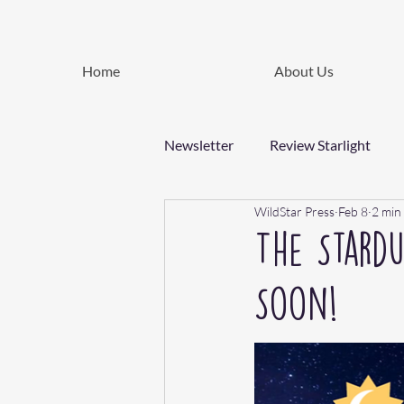
Home
About Us
Newsletter
Review Starlight
WildStar Press
Feb 8
2 min
The Stard
Soon!