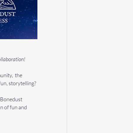
llaboration! 
nity,  the 
un, storytelling? 
d Bonedust 
on of fun and 