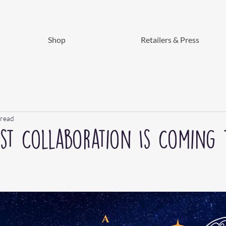
Shop
Retailers & Press
 read
ust Collaboration Is Coming