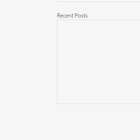
Recent Posts