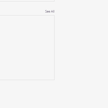
See All