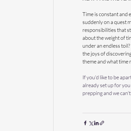
Time is constant and e
suddenly on a quest me
responsibilities that s
about the weight of tim
under an endless toil? 
the joys of discoveri
theme and what time 
If you'd like to be apa
already set up for you 
prepping and we can't 