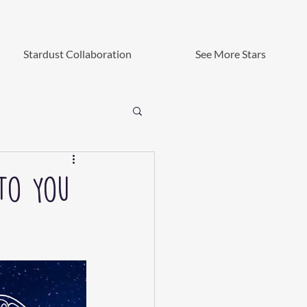
Stardust Collaboration
See More Stars
 To You