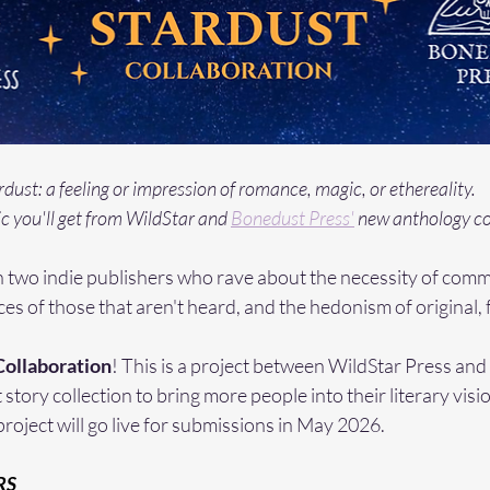
rdust: a feeling or impression of romance, magic, or ethereality.
c you'll get from WildStar and 
Bonedust Press'
 new anthology co
two indie publishers who rave about the necessity of commu
ices of those that aren't heard, and the hedonism of original, f
Collaboration
! This is a project between WildStar Press an
 story collection to bring more people into their literary visi
project will go live for submissions in May 2026. 
RS