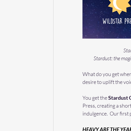
Sta
Stardust: the magi
What do you get when 
desire to uplift the vo
You get the 
Stardust 
Press, creating a short
indulgence.  Our first 
HEAVY ARE THE YEA