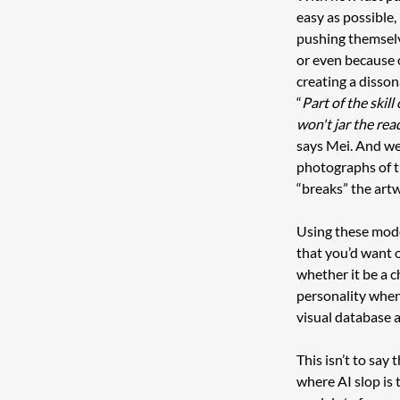
easy as possible,
pushing themselve
or even because o
creating a disso
“
Part of the skil
won't jar the rea
says Mei. And we
photographs of t
“breaks” the artw
Using these model
that you’d want o
whether it be a c
personality when
visual database 
This isn’t to say
where AI slop is 