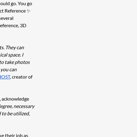
hould go. You go 
ect Reference ✨ 
everal 
reference, 3D 
ts. They can 
al space. I 
to take photos 
 you can 
HOST
, creator of 
, acknowledge 
degree, necessary 
to be utilized, 
e their job as 