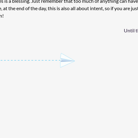
s is a blessing. Just remember that too much of anything can have
, at the end of the day, this is also all about intent, so if you are jus
n!
Until 