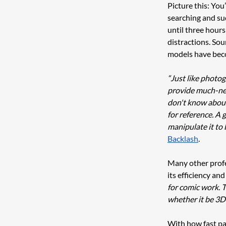
Picture this: You
searching and sud
until three hour
distractions. Sou
models have beco
“Just like photog
provide much-need
don't know about 
for reference. A 
manipulate it to 
Backlash
. 
Many other profes
its efficiency and 
for comic work. T
whether it be 3D
With how fast pac