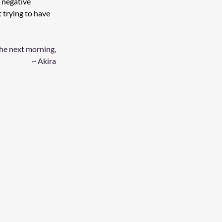
 negative 
t trying to have 
the next morning, 
~ Akira 