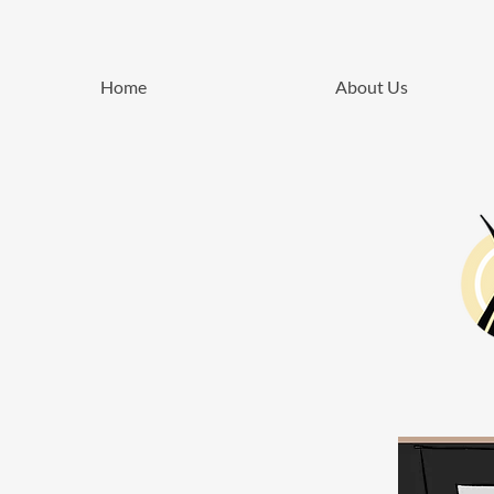
Home
About Us