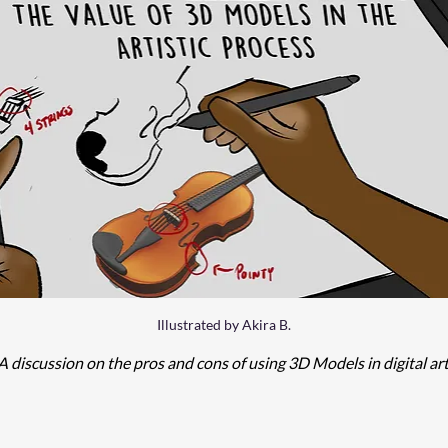
Illustrated by Akira B.
A discussion on the pros and cons of using 3D Models in digital art