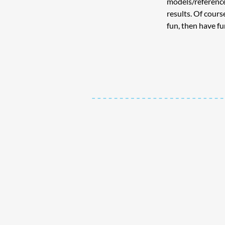
models/reference
results. Of course
fun, then have fu