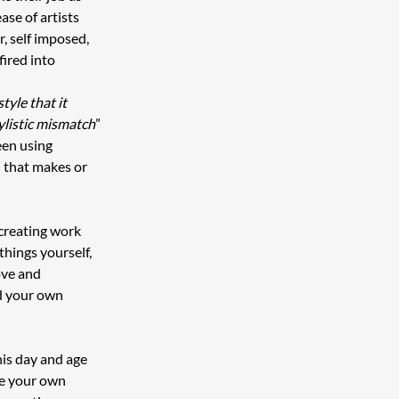
ase of artists 
, self imposed, 
ired into 
tyle that it 
ylistic mismatch
” 
en using 
 that makes or 
creating work 
things yourself, 
ove and 
d your own 
his day and age 
te your own 