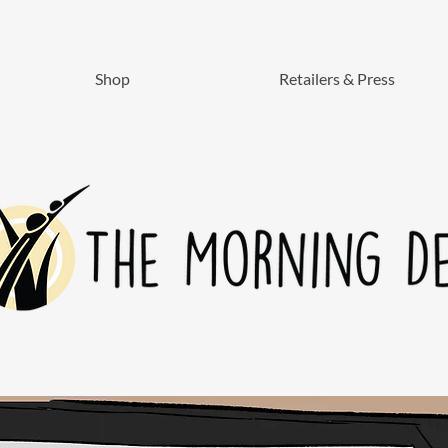
Shop
Retailers & Press