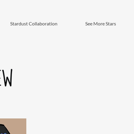
Stardust Collaboration
See More Stars