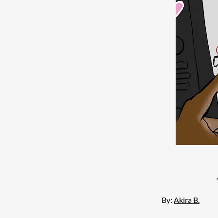
By: 
Akira B.