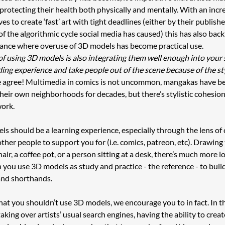
 protecting their health both physically and mentally. With an incre
s to create ‘fast’ art with tight deadlines (either by their publisher
f the algorithmic cycle social media has caused) this has also backf
nance where overuse of 3D models has become practical use. 
l of using 3D models is also integrating them well enough into your s
ding experience and take people out of the scene because of the st
 agree! Multimedia in comics is not uncommon, mangakas have be
heir own neighborhoods for decades, but there’s stylistic cohesion
ork. 
s should be a learning experience, especially through the lens of 
ther people to support you for (i.e. comics, patreon, etc). Drawing 
hair, a coffee pot, or a person sitting at a desk, there’s much more l
 you use 3D models as study and practice - the reference - to buil
and shorthands. 
 that you shouldn’t use 3D models, we encourage you to in fact. In t
taking over artists’ usual search engines, having the ability to crea