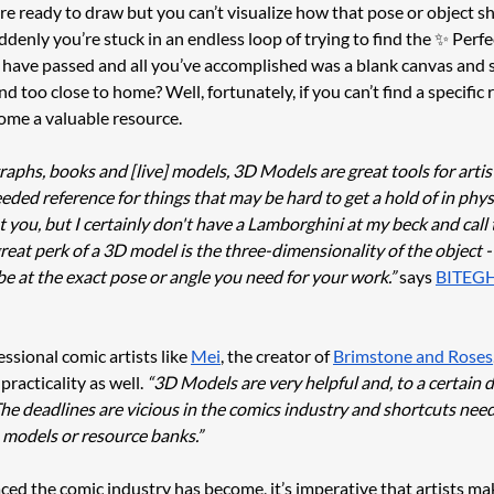
’re ready to draw but you can’t visualize how that pose or object s
denly you’re stuck in an endless loop of trying to find the ✨ Perf
s have passed and all you’ve accomplished was a blank canvas and s
nd too close to home? Well, fortunately, if you can’t find a specific 
me a valuable resource. 
raphs, books and [live] models, 3D Models are great tools for artis
ed reference for things that may be hard to get a hold of in physic
you, but I certainly don't have a Lamborghini at my beck and call 
great perk of a 3D model is the three-dimensionality of the object -
be at the exact pose or angle you need for your work.”
 says 
BITEG
sional comic artists like 
Mei
, the creator of 
Brimstone and Roses
practicality as well. 
“3D Models are very helpful and, to a certain 
he deadlines are vicious in the comics industry and shortcuts need 
 models or resource banks.”
ed the comic industry has become, it’s imperative that artists mak