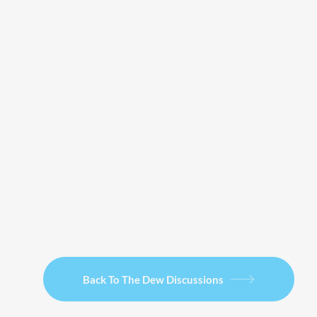
Back To The Dew Discussions