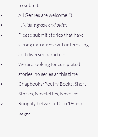
to submit.
All Genres are welcome(*)
Middle grade and older.
(*)
Please submit stories that have
strong narratives with interesting
and diverse characters.
We are looking for completed
stories,
no series at this time.
Chapbooks
/Poetry Books, Short
Stories, Novelettes, Novellas
.
Roughly between 10 to 180ish
pages