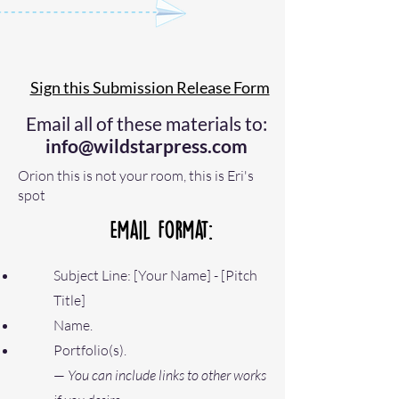
Sign this Submission Release Form
Email all of these materials to:
info@wildstarpress.com
Orion this is not your room, this is Eri's
spot
Email Format:
Subject Line: [Your Name] - [Pitch
Title]
Name.
Portfolio(s)
.
—
You can include links to other works