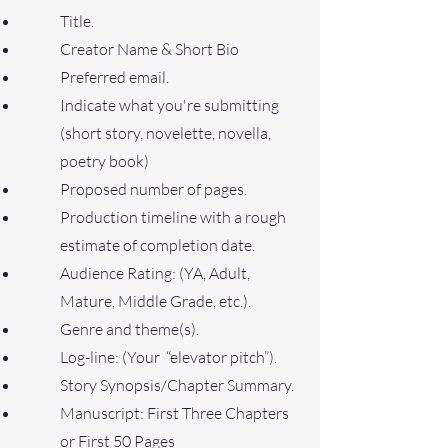
Title.
Creator Name & Short Bio
Preferred email.
Indicate what you're submitting
(short story, novelette, novella,
poetry book)
Proposed number of pages.
Production timeline with a rough
estimate of completion date.
Audience Rating: (YA, Adult,
Mature, Middle Grade, etc.).
Genre and theme(s).
Log-line: (Your “elevator pitch”).
Story Synopsis/Chapter Summary.
Manuscript: First Three Chapters
or First 50 Pages