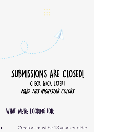
Submissions ARE CLOSED!
CHECK BACK LATER!
MAKE THIS NIGHTSTAR COLORS
What We’re Looking For:
Creators must be 18 years or older