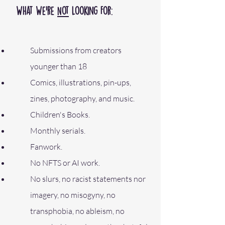
What We’re
Not
Looking For:
Submissions from creators
younger than 18
Comics, illustrations, pin-ups,
zines, photography, and music.
Children's Books.
Monthly serials.
Fanwork.
No NFTS or AI work.
No slurs, no racist statements nor
imagery, no misogyny, no
transphobia, no ableism, no