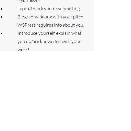
if you desire.
Type of work you're submitting.
B
iography: Along with your pitch,
WSPress requires info about you.
Introduce yourself, explain what
you do/are known for with your
work!
Add proper attachments: (Signed
Submission Agreement &
Manuscript).
You may submit more than
one manuscript but consider
quality over quantity and keep
each pitch in a separate email!