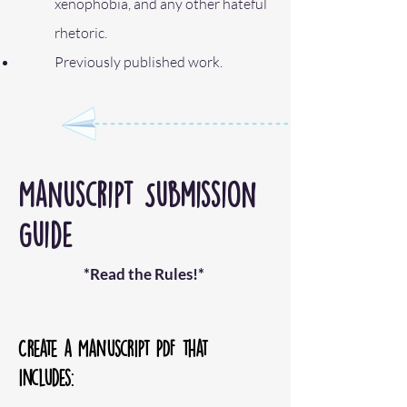
xenophobia, and any other hateful
rhetoric.
Previously published work.
Manuscript Submission
Guide
​*Re
ad the Rules!*
Create a Manuscript PDF that
includes: