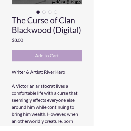
The Curse of Clan
Blackwood (Digital)
Price
$8.00
Add to Cart
Writer & Artist:
River Kero
A Victorian aristocrat lives a
comfortable life with a curse that
seemingly effects everyone else
around him while continuing to
bring him wealth. However, when
an otherworldly creature, born
from the curse kidnaps his lover, he