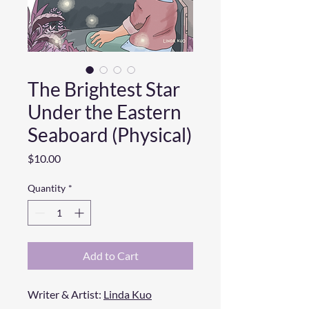
The Brightest Star
Under the Eastern
Seaboard (Physical)
Price
$10.00
Quantity
*
Add to Cart
Writer & Artist:
Linda Kuo