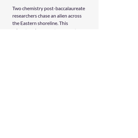
Two chemistry post-baccalaureate
researchers chase an alien across
the Eastern shoreline. This
adventure happens ten years too
late for Parker, but many more
years too early for Fern. Both of
them crave a deep change in their
lives, but neither expected to find
such easy love.
Product Details
Physical Book
34 pages
Full Color
Genre: Adventure | Romance
Rating: All
©
2019 - 2026
WildStar