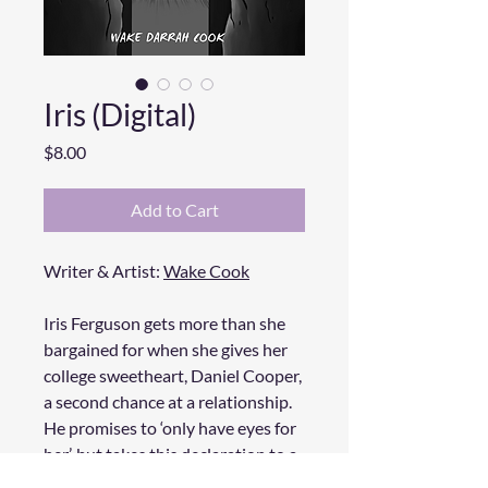
Iris (Digital)
Price
$8.00
Add to Cart
Writer & Artist:
Wake Cook
Iris Ferguson gets more than she
bargained for when she gives her
college sweetheart, Daniel Cooper,
a second chance at a relationship.
He promises to ‘only have eyes for
her’, but takes this declaration to a
very literal and horrifying degree.