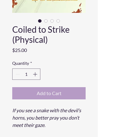
Coiled to Strike
(Physical)
Price
$25.00
Quantity
*
Add to Cart
If you see a snake with the devil’s
horns, you better pray you don’t
meet their gaze.