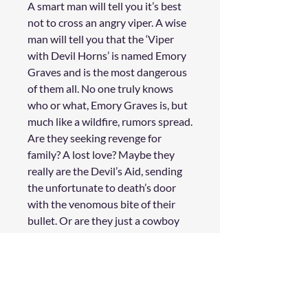
A smart man will tell you it’s best
not to cross an angry viper. A wise
man will tell you that the
‘Viper
with Devil Horns’
is named
Emory
Graves
and is the most dangerous
of them all. No one truly knows
who or what, Emory Graves is, but
much like a wildfire, rumors spread.
Are they seeking revenge for
family? A lost love? Maybe they
really are the Devil’s Aid, sending
the unfortunate to death’s door
with the venomous bite of their
bullet. Or are they just a cowboy
getting their kicks causing trouble?
A few fine folks have come to the
WildStar Press (a saloon where
stories are traded, if you will) to